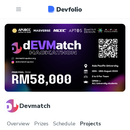
Devmatch
Overview
Prizes
Schedule
Projects