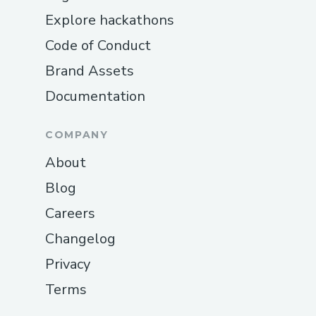
Explore hackathons
Code of Conduct
Brand Assets
Documentation
COMPANY
About
Blog
Careers
Changelog
Privacy
Terms