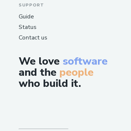
SUPPORT
Guide
Status
Contact us
We love
software
and the
people
who build it.