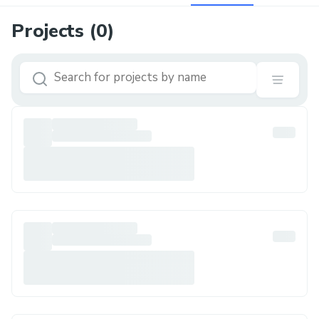
Projects (
0
)