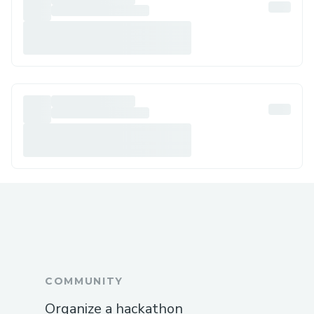
COMMUNITY
Organize a hackathon